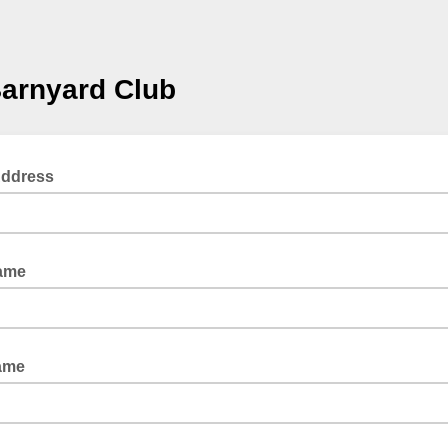
arnyard Club
Address
Name
ame