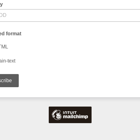
ay
ed format
TML
ain-text