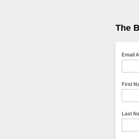
The B
Email 
First 
Last N