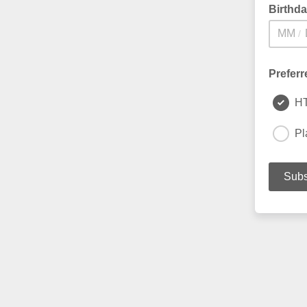
Birthd
/
Preferr
H
Pl